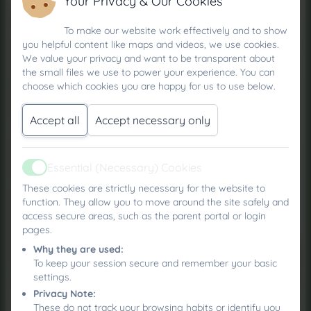
Your Privacy & Our Cookies
To make our website work effectively and to show
you helpful content like maps and videos, we use cookies.
We value your privacy and want to be transparent about
the small files we use to power your experience. You can
choose which cookies you are happy for us to use below.
Accept all
Accept necessary only
Essential (Necessary) Cookies
Active
These cookies are strictly necessary for the website to
function. They allow you to move around the site safely and
access secure areas, such as the parent portal or login
pages.
Why they are used:
To keep your session secure and remember your basic
settings.
Privacy Note:
These do not track your browsing habits or identify you