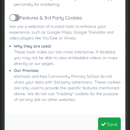
personally for marketing.
Features & 3rd Party Cookies
Active
apeters@kea.cornwall.sch.uk
We use a selection of trusted tools to enhance your
experience, such as Google Maps, Google Translate and
video players like YouTube or Vimeo.
Why they are used:
These tools make our site more interactive. If disabled,
you may not be able to view embedded videos or maps
directly on our pages.
Our Promise:
eSchools and Kea Community Primary School do not
share your data with 3rd party advertisers. These cookies
are only used to provide the specific features mentioned
above. We do not use "tracking" cookies for the purpose
of serving ads on other websites.
Save