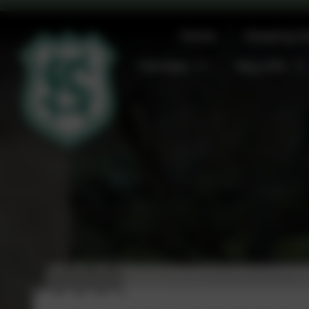
Home
Keeping S
Families
Key Info