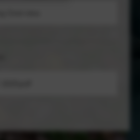
ng Overview
ow
 2025.pdf