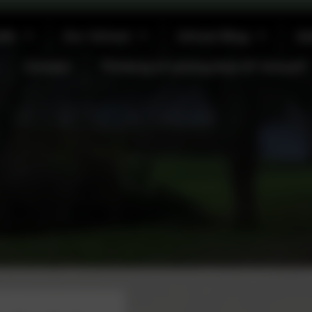
afe
Our School
School Blog
Ga
Contact
Thinking of joining Kea CP School?