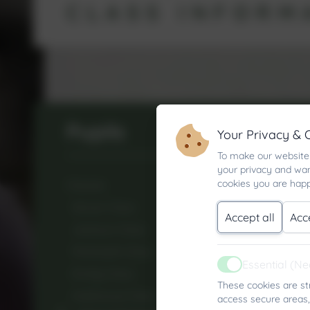
CLASS INFORM
Pupils
Your Privacy & 
To make our website 
your privacy and wan
cookies you are happ
Classes
Glover Class
Accept all
Acc
Jackson Class
Pentreath Class
Essential (N
Active
Emidy Class
These cookies are st
Hobhouse Class
access secure areas,