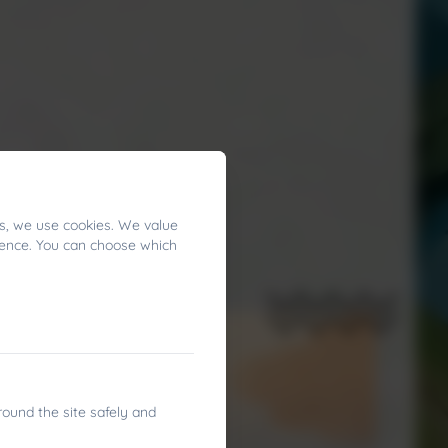
s, we use cookies. We value
ience. You can choose which
round the site safely and