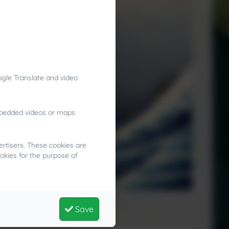
gle Translate and video
embedded videos or maps
rtisers. These cookies are
okies for the purpose of
gry?
Save