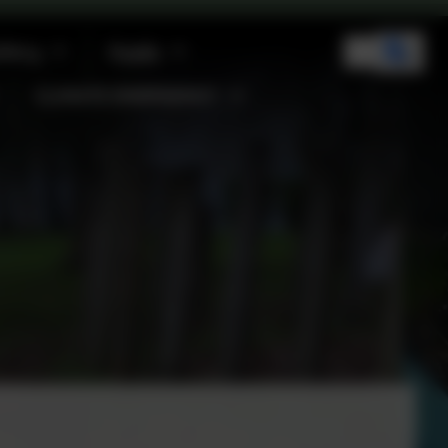
llery
Pupils
CLIMATE EMERGENCY