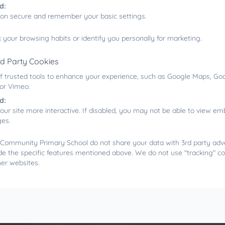
d:
ion secure and remember your basic settings.
 your browsing habits or identify you personally for marketing.
rd Party Cookies
f trusted tools to enhance your experience, such as Google Maps, Goo
 or Vimeo.
d:
our site more interactive. If disabled, you may not be able to view 
ges.
Community Primary School do not share your data with 3rd party adve
de the specific features mentioned above. We do not use "tracking" co
her websites.
What makes our earth an