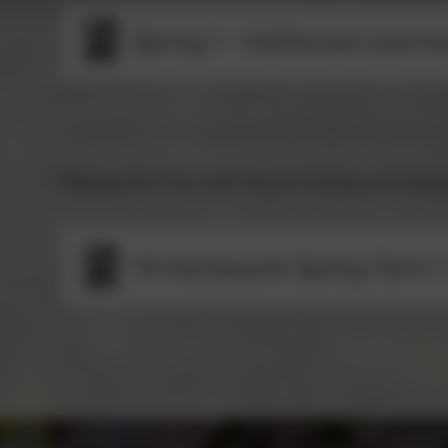
Spring 1 - Hobhouse Learni
Please find this half term's homework bel
Y4 Homework Spring Term 1