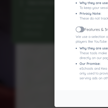
Class Information
Why they are use
To keep your sess
Rescorla Class
Privacy Note:
Parry Class
These do not track
Pupil Voice
Features & 3
Active
Wellbeing
We use a selection o
players like YouTube
Why they are use
These tools make 
directly on our pa
Our Promise:
eSchools and Kea 
only used to provi
serving ads on ot