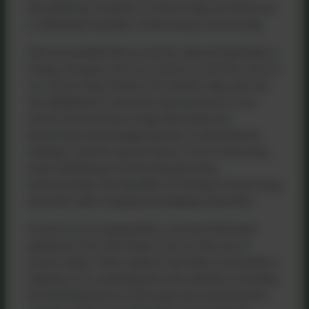
thoughtfully, however, a school dog can become
a cherished member of the school community.
We are excited that we will be welcoming Roxie, a
lovely Cavapoo, into our school to trial her role as
our school dog. Roxie is Mr Head’s dog, and we
are delighted to have her become part of our
school environment. Dogs like Roxie are
becoming increasingly popular in educational
settings—and for good reason. From improving
pupil wellbeing to enhancing learning
environments, the benefits of having a school dog
are both wide-ranging and deeply impactful.
As part of our preparation, we have followed
guidance from the Dogs Trust on the use of
school dogs. Their support has been invaluable in
helping us to carefully plan this initiative, including
the development of thorough risk assessments