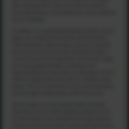
their reading skills. Over time, this can lead to
improved fluency, comprehension, and a genuine
love of reading.
In addition to supporting individual pupils, school
dogs can enhance the overall school climate.
Their presence often brings a sense of warmth
and joy to the environment, helping to build a
more inclusive and supportive community. Dogs
can encourage kindness, empathy, and
responsibility among pupils, as they learn how to
interact respectfully and care for another living
being. This can contribute to improved behaviour
and stronger relationships within the school.
School dogs can also benefit staff members.
Teaching can be a demanding profession, and
having a dog in the workplace can help reduce
stress and boost morale. A quick visit with Roxie