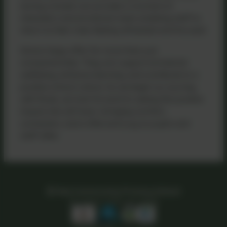
during a break can provide a moment of
relaxation and emotional reset, enabling staff to
return to their roles feeling refreshed and focused.
School dogs offer far more than just
companionship. They can support emotional
wellbeing, enhance learning, and contribute to a
positive school culture. As we begin our journey
with Roxie, we look forward to seeing the positive
impact she will have—bringing comfort,
connection, and a little extra joy to pupils and
staff alike.
Kea Community Primary School
All rights reserved. 2026
Policies and