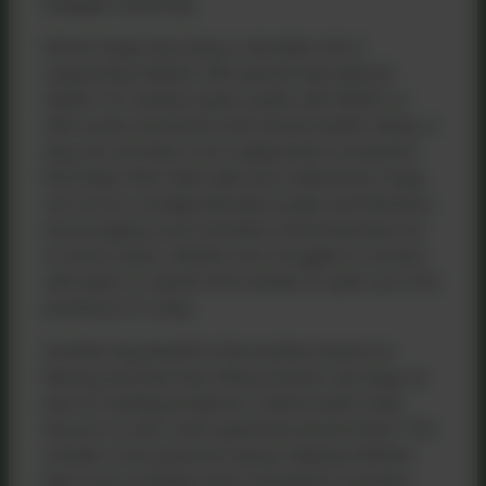
engage in learning.
School dogs also play a valuable role in
supporting children with special educational
needs. For autistic pupils, pupils with ADHD, or
with social, emotional and mental health needs, a
dog can provide a non-judgmental companion
that helps them feel safe and understood. Dogs
can act as a bridge between pupils and teachers,
encouraging communication and fostering trust.
In some cases, children who struggle to connect
with peers or adults find it easier to open up in the
presence of a dog.
Another key benefit is the positive impact on
literacy and learning. Many schools use dogs as
part of reading programs, where pupils read
aloud in a calm and supportive environment. This
creates a low-pressure space, helping children
feel more confident and motivated to practice