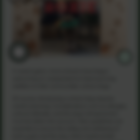
In recent years, more schools have begun
welcoming an unexpected but heartwarming
addition to their communities: school dogs.
Of course, introducing a school dog requires
careful planning. Considerations such as allergies,
cultural attitudes, and the dog’s temperament
must be taken into account. Clear guidelines are
essential to ensure the safety and wellbeing of
both pupils and the dog. When implemented