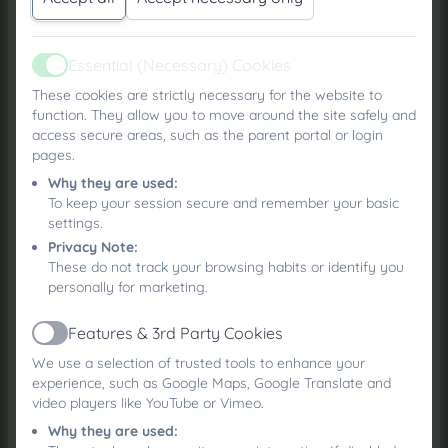
using resources provided by the Dogs Trust,
including their “Safe Around Dogs” materials, to
Essential (Necessary) Cookies
help children understand how to behave safely
Active
around Roxie and other dogs.
These cookies are strictly necessary for the website to
function. They allow you to move around the site safely and
Key messages that children will learn include:
access secure areas, such as the parent portal or login
pages.
Being calm around dogs, avoiding loud
Why they are used:
noises or chasing games that may make a
To keep your session secure and remember your basic
dog feel worried
settings.
Giving dogs space and understanding that
Privacy Note:
they may not like hugs or being crowded
These do not track your browsing habits or identify you
personally for marketing.
Playing fairly and never teasing a dog with
toys, games, or food
Features & 3rd Party Cookies
Leaving dogs alone when they are resting or
Active
eating
We use a selection of trusted tools to enhance your
experience, such as Google Maps, Google Translate and
Keeping hands away from a dog’s face, ears,
video players like YouTube or Vimeo.
and mouth to avoid causing discomfort
Why they are used:
Remembering that dogs have feelings and