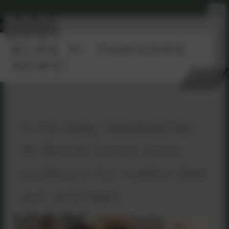
BLOG 9- PAWSOME
NEWS!
In this blog, headteacher,
Mr Barritt shares some
exciting in-fur-mation (last
pun, promise!)