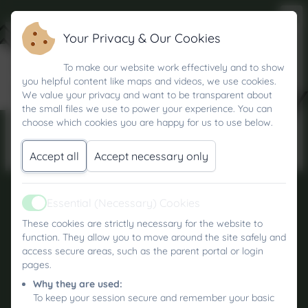
Your Privacy & Our Cookies
IN-CLASS
To make our website work effectively and to show
you helpful content like maps and videos, we use cookies.
LEARNING
We value your privacy and want to be transparent about
the small files we use to power your experience. You can
choose which cookies you are happy for us to use below.
Accept all
Accept necessary only
Essential (Necessary) Cookies
Active
Kea Community Primary School
These cookies are strictly necessary for the website to
All rights reserved. 2026
function. They allow you to move around the site safely and
access secure areas, such as the parent portal or login
Policies and
pages.
Accessibility Statement
Why they are used:
To keep your session secure and remember your basic
Log in