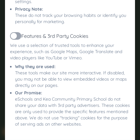
settings.
Privacy Note:
These do not track your browsing habits or identify you
personally for marketing.
Features & 3rd Party Cookies
Active
We use a selection of trusted tools to enhance your
experience, such as Google Maps, Google Translate and
video players like YouTube or Vimeo.
Why they are used:
These tools make our site more interactive. If disabled,
you may not be able to view embedded videos or maps
directly on our pages.
Our Promise:
eSchools and Kea Community Primary School do not
share your data with 3rd party advertisers. These cookies
are only used to provide the specific features mentioned
above. We do not use "tracking" cookies for the purpose
of serving ads on other websites.