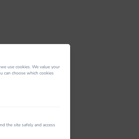
 we use cookies. We value your
You can choose which cookies
nd the site safely and access