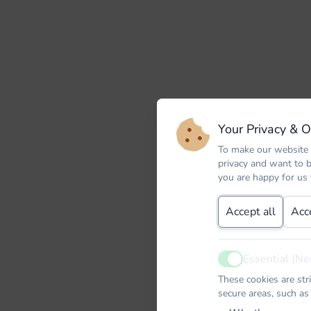
Your Privacy & 
To make our website 
privacy and want to 
you are happy for us
Accept all
Acc
Essential (Ne
Active
These cookies are str
secure areas, such as