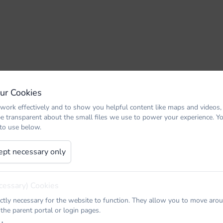
Our Cookies
work effectively and to show you helpful content like maps and videos,
be transparent about the small files we use to power your experience. 
 to use below.
ept necessary only
cessary) Cookies
ictly necessary for the website to function. They allow you to move arou
 the parent portal or login pages.