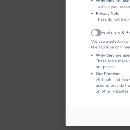
Why they are use
To keep your sessi
Privacy Note:
These do not track
Features & 3r
Active
We use a selection of
like YouTube or Vime
Why they are use
These tools make o
our pages.
Our Promise:
eSchools and Kea C
used to provide th
on other websites.