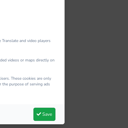
 Translate and video players
dded videos or maps directly on
sers. These cookies are only
r the purpose of serving ads
Save