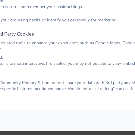
d:
on secure and remember your basic settings.
Email
 your browsing habits or identify you personally for marketing.
d Party Cookies
Password
 trusted tools to enhance your experience, such as Google Maps, Google
o.
d:
ur site more interactive. If disabled, you may not be able to view embe
Remember me
Forgot your password?
LOG IN
ommunity Primary School do not share your data with 3rd party adverti
e specific features mentioned above. We do not use "tracking" cookies fo