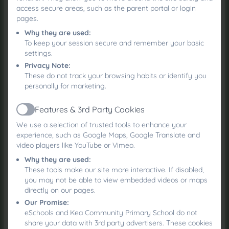
access secure areas, such as the parent portal or login
pages.
Why they are used:
To keep your session secure and remember your basic
settings.
Cornwall SEND Local Offer
Privacy Note:
These do not track your browsing habits or identify you
personally for marketing.
Features & 3rd Party Cookies
Active
We use a selection of trusted tools to enhance your
DISABILITY ACCESS PLAN
experience, such as Google Maps, Google Translate and
video players like YouTube or Vimeo.
Why they are used:
These tools make our site more interactive. If disabled,
you may not be able to view embedded videos or maps
Parent Carers Cornwall -
directly on our pages.
Neurodiversity Hub
Our Promise:
eSchools and Kea Community Primary School do not
share your data with 3rd party advertisers. These cookies