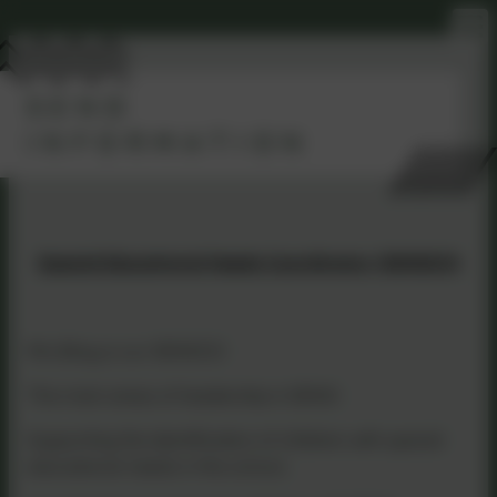
SEND
INFORMATION
Special Educational Needs Coordinator (SENDCO)
Mrs Bray is our SENDCO
The main areas of leadership in SEND:
Supporting the identification of children with special
educational needs in the school,